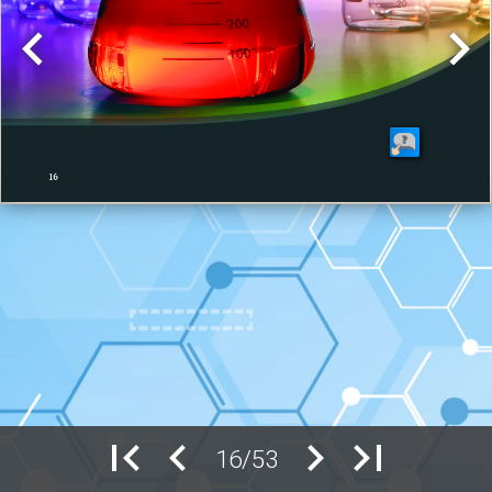
16/53