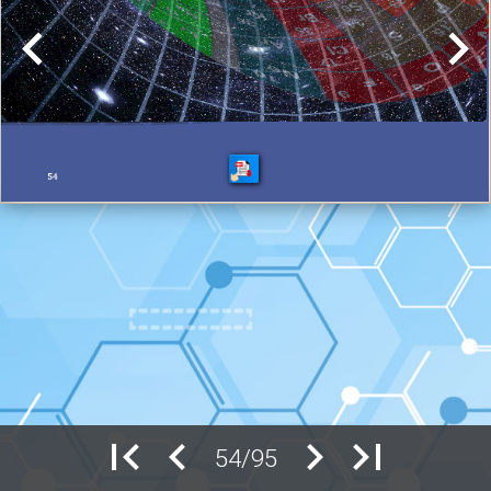
54/95