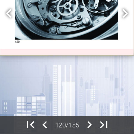
120/155