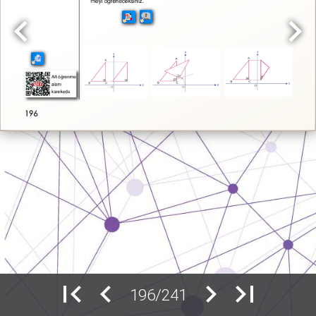
196/241